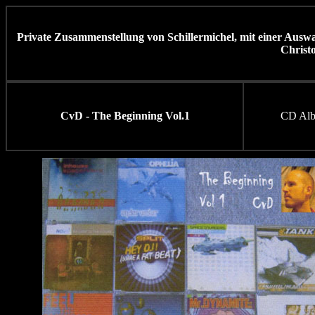
Private Zusammenstellung von Schillermichel, mit einer Ausw
Christ
CvD - The Beginning Vol.1
CD Al