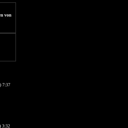
en von
) 7:37
 3:32