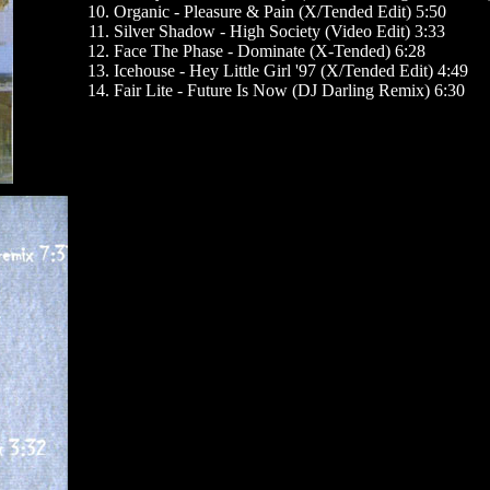
Organic - Pleasure & Pain (X/Tended Edit) 5:50
Silver Shadow - High Society (Video Edit) 3:33
Face The Phase - Dominate (X-Tended) 6:28
Icehouse - Hey Little Girl '97 (X/Tended Edit) 4:49
Fair Lite - Future Is Now (DJ Darling Remix) 6:30