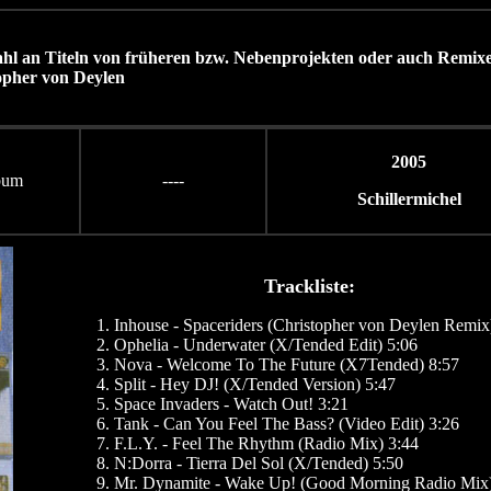
ahl an Titeln von früheren bzw. Nebenprojekten oder auch Remix
opher von Deylen
2005
bum
----
Schillermichel
Trackliste:
Inhouse - Spaceriders (Christopher von Deylen Remix
Ophelia - Underwater (X/Tended Edit) 5:06
Nova - Welcome To The Future (X7Tended) 8:57
Split - Hey DJ! (X/Tended Version) 5:47
Space Invaders - Watch Out! 3:21
Tank - Can You Feel The Bass? (Video Edit) 3:26
F.L.Y. - Feel The Rhythm (Radio Mix) 3:44
N:Dorra - Tierra Del Sol (X/Tended) 5:50
Mr. Dynamite - Wake Up! (Good Morning Radio Mix)